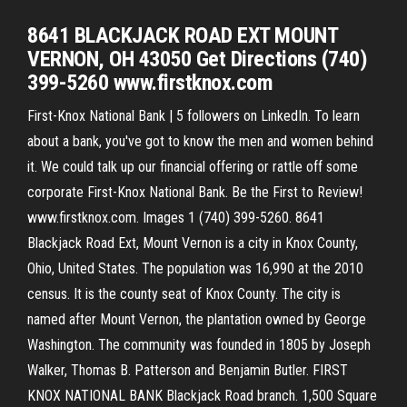
8641 BLACKJACK ROAD EXT MOUNT
VERNON, OH 43050 Get Directions (740)
399-5260 www.firstknox.com
First-Knox National Bank | 5 followers on LinkedIn. To learn
about a bank, you've got to know the men and women behind
it. We could talk up our financial offering or rattle off some
corporate First-Knox National Bank. Be the First to Review!
www.firstknox.com. Images 1 (740) 399-5260. 8641
Blackjack Road Ext, Mount Vernon is a city in Knox County,
Ohio, United States. The population was 16,990 at the 2010
census. It is the county seat of Knox County. The city is
named after Mount Vernon, the plantation owned by George
Washington. The community was founded in 1805 by Joseph
Walker, Thomas B. Patterson and Benjamin Butler. FIRST
KNOX NATIONAL BANK Blackjack Road branch. 1,500 Square