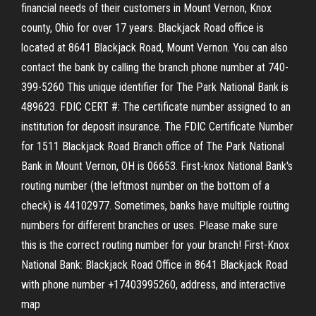
financial needs of their customers in Mount Vernon, Knox
county, Ohio for over 17 years. Blackjack Road office is
located at 8641 Blackjack Road, Mount Vernon. You can also
contact the bank by calling the branch phone number at 740-
399-5260 This unique identifier for The Park National Bank is
489623. FDIC CERT #: The certificate number assigned to an
institution for deposit insurance. The FDIC Certificate Number
for 1511 Blackjack Road Branch office of The Park National
Bank in Mount Vernon, OH is 06653. First-knox National Bank's
routing number (the leftmost number on the bottom of a
check) is 44102977. Sometimes, banks have multiple routing
numbers for different branches or uses. Please make sure
this is the correct routing number for your branch! First-Knox
National Bank: Blackjack Road Office in 8641 Blackjack Road
with phone number +17403995260, address, and interactive
map