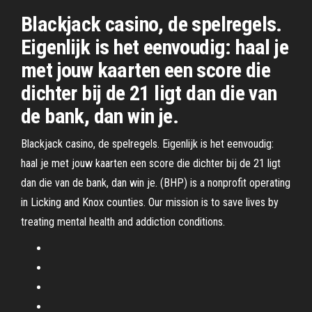
Blackjack casino, de spelregels.
Eigenlijk is het eenvoudig: haal je
met jouw kaarten een score die
dichter bij de 21 ligt dan die van
de bank, dan win je.
Blackjack casino, de spelregels. Eigenlijk is het eenvoudig:
haal je met jouw kaarten een score die dichter bij de 21 ligt
dan die van de bank, dan win je. (BHP) is a nonprofit operating
in Licking and Knox counties. Our mission is to save lives by
treating mental health and addiction conditions.