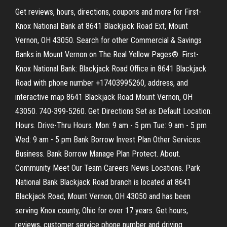
Get reviews, hours, directions, coupons and more for First-
Knox National Bank at 8641 Blackjack Road Ext, Mount
Vernon, OH 43050. Search for other Commercial & Savings
Banks in Mount Vernon on The Real Yellow Pages®. First-
Knox National Bank: Blackjack Road Office in 8641 Blackjack
Road with phone number +17403995260, address, and
interactive map 8641 Blackjack Road Mount Vernon, OH
43050. 740-399-5260. Get Directions Set as Default Location.
Hours. Drive-Thru Hours. Mon: 9 am - 5 pm Tue: 9 am - 5 pm
Wed: 9 am - 5 pm Bank Borrow Invest Plan Other Services.
Business. Bank Borrow Manage Plan Protect. About.
Community Meet Our Team Careers News Locations. Park
National Bank Blackjack Road branch is located at 8641
Blackjack Road, Mount Vernon, OH 43050 and has been
serving Knox county, Ohio for over 17 years. Get hours,
reviews, customer service phone number and driving