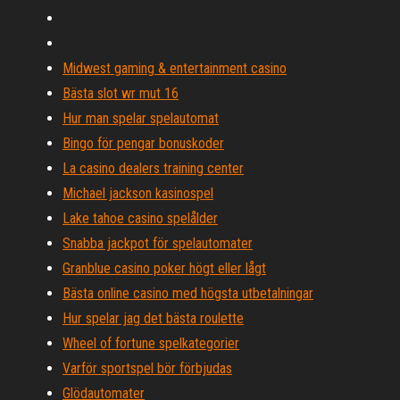
Midwest gaming & entertainment casino
Bästa slot wr mut 16
Hur man spelar spelautomat
Bingo för pengar bonuskoder
La casino dealers training center
Michael jackson kasinospel
Lake tahoe casino spelålder
Snabba jackpot för spelautomater
Granblue casino poker högt eller lågt
Bästa online casino med högsta utbetalningar
Hur spelar jag det bästa roulette
Wheel of fortune spelkategorier
Varför sportspel bör förbjudas
Glödautomater