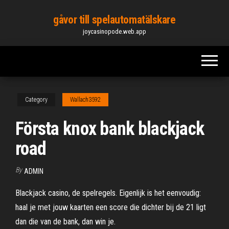
Skip
gåvor till spelautomatälskare
to
joycasinopode.web.app
the
content
Category
Wallach3592
Första knox bank blackjack
road
By
ADMIN
Blackjack casino, de spelregels. Eigenlijk is het eenvoudig:
haal je met jouw kaarten een score die dichter bij de 21 ligt
dan die van de bank, dan win je.