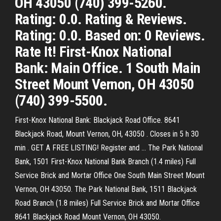
OH 43050 (740) 399-5260.
Rating: 0.0. Rating & Reviews.
Rating: 0.0. Based on: 0 Reviews.
Rate It! First-Knox National
Bank: Main Office. 1 South Main
Street Mount Vernon, OH 43050
(740) 399-5500.
First-Knox National Bank: Blackjack Road Office. 8641
Blackjack Road, Mount Vernon, OH, 43050 . Closes in 5 h 30
min . GET A FREE LISTING! Register and … The Park National
Bank, 1501 First-Knox National Bank Branch (1.4 miles) Full
Service Brick and Mortar Office One South Main Street Mount
Vernon, OH 43050. The Park National Bank, 1511 Blackjack
Road Branch (1.8 miles) Full Service Brick and Mortar Office
8641 Blackjack Road Mount Vernon, OH 43050.