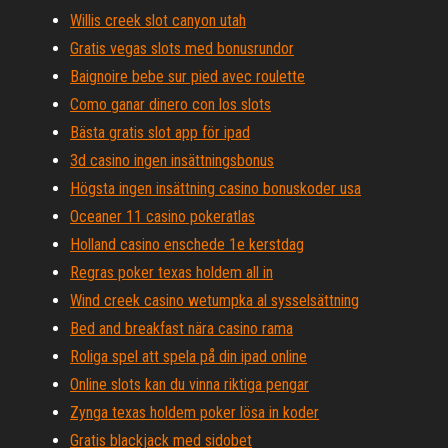
Willis creek slot canyon utah
Gratis vegas slots med bonusrundor
Baignoire bebe sur pied avec roulette
Como ganar dinero con los slots
Bästa gratis slot app för ipad
3d casino ingen insättningsbonus
Högsta ingen insättning casino bonuskoder usa
Oceaner 11 casino pokeratlas
Holland casino enschede 1e kerstdag
Regras poker texas holdem all in
Wind creek casino wetumpka al sysselsättning
Bed and breakfast nära casino rama
Roliga spel att spela på din ipad online
Online slots kan du vinna riktiga pengar
Zynga texas holdem poker lösa in koder
Gratis blackjack med sidobet