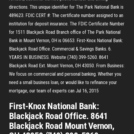
directions. This unique identifier for The Park National Bank is
489623. FDIC CERT #: The certificate number assigned to an
institution for deposit insurance. The FDIC Certificate Number
for 1511 Blackjack Road Branch office of The Park National
Bank in Mount Vernon, OH is 06653. First-Knox National Bank:
Blackjack Road Office. Commercial & Savings Banks. 6.
YEARS IN BUSINESS. Website (740) 399-5260. 8641
Blackjack Road Ext. Mount Vernon, OH 43050. From Business:
We focus on commercial and personal banking. Whether you
need a small business loan, or would like to refinance your
mortgage, our team of experts can Jul 16, 2015
First-Knox National Bank:
Blackjack Road Office. 8641
Blackjack Road Mount Vernon,