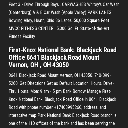
Feet 3 - Drive Through Bays . CARWASHES Whitey's Car Wash
(Centerburg) A & B Car Wash (Apple Valley) PARK LANES .
Bowling Alley, Heath, Ohio 36 Lanes; 50,000 Square Feet .
MVCC FITNESS CENTER . 5,300 Sq. Ft. State-of-the-Art
Fitness Facility
First-Knox National Bank: Blackjack Road
Office 8641 Blackjack Road Mount
Vernon, OH , OH 43050
8641 Blackjack Road Mount Vernon, OH 43050. 740-399-
5260. Get Directions Set as Default Location. Hours. Drive-
Thru Hours. Mon: 9 am - 5 pm Bank Borrow Manage First-
Knox National Bank: Blackjack Road Office in 8641 Blackjack
Road with phone number +17403995260, address, and
interactive map Park National Bank Blackjack Road branch is
one of the 110 offices of the bank and has been serving the